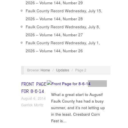
2026 – Volume 144, Number 29
Faulk County Record Wednesday, July 15,
2026 – Volume 144, Number 28
Faulk County Record Wednesday, July 8,
2026 – Volume 144, Number 27
Faulk County Record Wednesday, July 1,
2026 – Volume 144, Number 26
Browse:
Home
/
Updates
/
Page 2
FRONT PAGE
Updates
FOR 8-6-14
What a great start to August!
August 6, 2014
Faulk County has had a busy
Garrick Moritz
summer, and it’s not letting up
in the least. Cresbard Corn
Fest is…