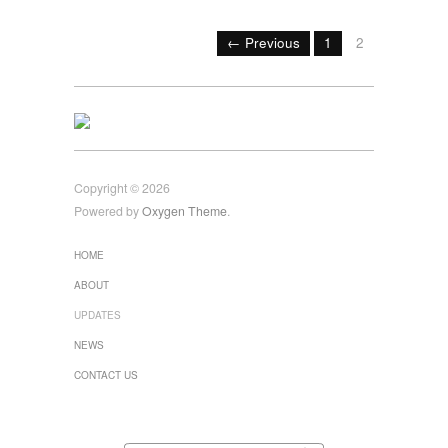
← Previous
1
2
Copyright © 2026
Powered by
Oxygen Theme
.
HOME
ABOUT
UPDATES
NEWS
CONTACT US