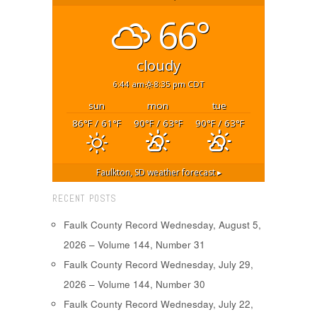
66°
cloudy
6:44 am
8:35 pm CDT
sun
mon
tue
86
/ 61
90
/ 63
90
/ 63
°F
°F
°F
°F
°F
°F
Faulkton, SD
weather forecast ▸
RECENT POSTS
Faulk County Record Wednesday, August 5,
2026 – Volume 144, Number 31
Faulk County Record Wednesday, July 29,
2026 – Volume 144, Number 30
Faulk County Record Wednesday, July 22,