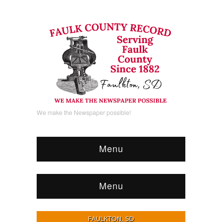
We make the Newspaper possible!
Menu
Menu
FAULKTON, SD