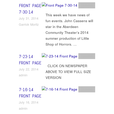
FRONT PAGE
Updates
7-30-14
This week we have news of
July 31, 2014
fun events. John Cassens will
Garrick Moritz
star in the Aberdeen
Community Theater’s 2014
summer production of Little
Shop of Horrors. …
7-23-14
Updates
FRONT PAGE
CLICK ON NEWSPAPER
July 22, 2014
ABOVE TO VIEW FULL SIZE
admin
VERSION
7-16-14
Updates
FRONT PAGE
July 16, 2014
admin