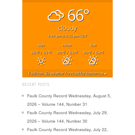
66°
cloudy
6:44 am
8:35 pm CDT
sun
mon
tue
86
/ 61
90
/ 63
90
/ 63
°F
°F
°F
°F
°F
°F
Faulkton, SD
weather forecast for tomorrow ▸
RECENT POSTS
Faulk County Record Wednesday, August 5,
2026 – Volume 144, Number 31
Faulk County Record Wednesday, July 29,
2026 – Volume 144, Number 30
Faulk County Record Wednesday, July 22,