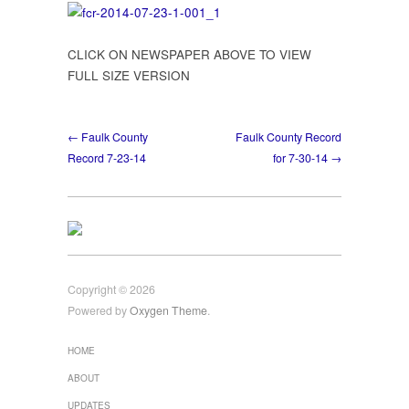
Front
Page
CLICK ON NEWSPAPER ABOVE TO VIEW
FULL SIZE VERSION
← Faulk County
Faulk County Record
Record 7-23-14
for 7-30-14 →
Copyright © 2026
Powered by
Oxygen Theme
.
HOME
ABOUT
UPDATES