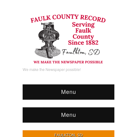
We make the Newspaper possible!
Menu
Menu
FAULKTON, SD