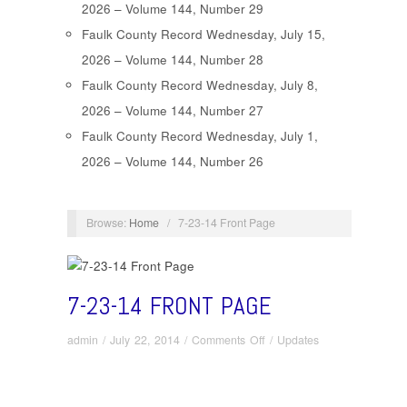
2026 – Volume 144, Number 29
Faulk County Record Wednesday, July 15,
2026 – Volume 144, Number 28
Faulk County Record Wednesday, July 8,
2026 – Volume 144, Number 27
Faulk County Record Wednesday, July 1,
2026 – Volume 144, Number 26
Browse:
Home
/
7-23-14 Front Page
7-23-14 FRONT PAGE
on
admin
/
July 22, 2014
/
Comments Off
/
Updates
7-
23-
14