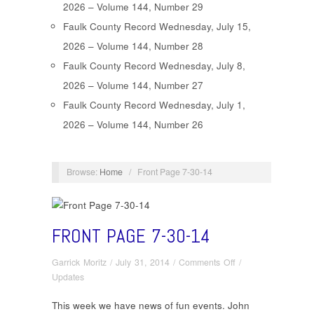
2026 – Volume 144, Number 29
Faulk County Record Wednesday, July 15,
2026 – Volume 144, Number 28
Faulk County Record Wednesday, July 8,
2026 – Volume 144, Number 27
Faulk County Record Wednesday, July 1,
2026 – Volume 144, Number 26
Browse:
Home
/
Front Page 7-30-14
FRONT PAGE 7-30-14
on
Garrick Moritz
/
July 31, 2014
/
Comments Off
/
Front
Updates
Page
This week we have news of fun events. John
7-