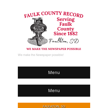
We make the Newspaper possible!
Menu
Menu
FAULKTON, SD