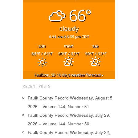
66°
cloudy
6:44 am
8:35 pm CDT
sun
mon
tue
86
/ 61
90
/ 63
90
/ 63
°F
°F
°F
°F
°F
°F
Faulkton, SD
10 days weather forecast ▸
RECENT POSTS
Faulk County Record Wednesday, August 5,
2026 – Volume 144, Number 31
Faulk County Record Wednesday, July 29,
2026 – Volume 144, Number 30
Faulk County Record Wednesday, July 22,