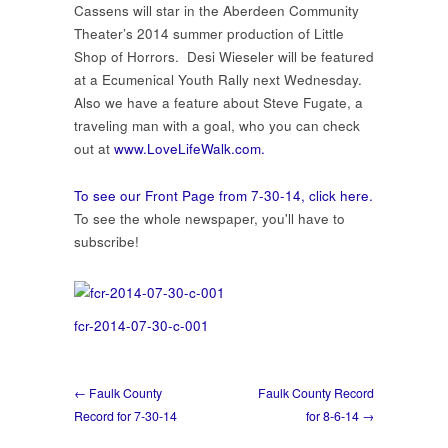
30-
Cassens will star in the Aberdeen Community
14
Theater’s 2014 summer production of Little
Shop of Horrors. Desi Wieseler will be featured
at a Ecumenical Youth Rally next Wednesday.
Also we have a feature about Steve Fugate, a
traveling man with a goal, who you can check
out at
www.LoveLifeWalk.com.
To see our Front Page from 7-30-14, click here.
To see the whole newspaper, you'll have to
subscribe!
fcr-2014-07-30-c-001
← Faulk County
Faulk County Record
Record for 7-30-14
for 8-6-14 →