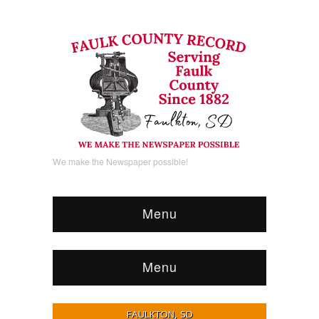
We make the Newspaper possible!
Menu
Menu
FAULKTON, SD