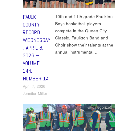
FAULK
10th and 11th grade Faulkton
Boys basketball players
COUNTY
compete in the Queen City
RECORD
Classic. Faulkton Band and
WEDNESDAY
Choir show their talents at the
, APRIL 8,
annual instrumental…
2026 –
VOLUME
144,
NUMBER 14
April 7, 2026
Jennifer Miller
Uncategorized