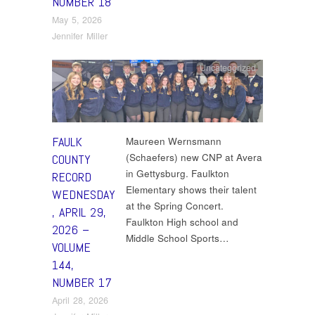
NUMBER 18
May 5, 2026
Jennifer Miller
Uncategorized
FAULK
Maureen Wernsmann
(Schaefers) new CNP at Avera
COUNTY
in Gettysburg. Faulkton
RECORD
Elementary shows their talent
WEDNESDAY
at the Spring Concert.
, APRIL 29,
Faulkton High school and
2026 –
Middle School Sports…
VOLUME
144,
NUMBER 17
April 28, 2026