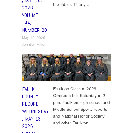
, MAY 20,
the Editor. Tiffany…
2026 –
VOLUME
144,
NUMBER 20
May 19, 2026
Jennifer Miller
Uncategorized
FAULK
Faulkton Class of 2026
Graduate this Saturday at 2
COUNTY
p.m. Faulkton High school and
RECORD
Middle School Sports reports
WEDNESDAY
and National Honor Society
, MAY 13,
and other Faulkton…
2026 –