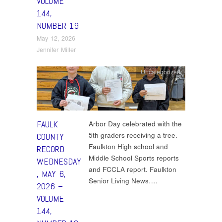
VOLUME
144,
NUMBER 19
May 12, 2026
Jennifer Miller
Uncategorized
FAULK
Arbor Day celebrated with the
5th graders receiving a tree.
COUNTY
Faulkton High school and
RECORD
Middle School Sports reports
WEDNESDAY
and FCCLA report. Faulkton
, MAY 6,
Senior Living News….
2026 –
VOLUME
144,