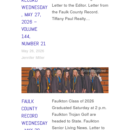
Letter to the Editor. Letter from
WEDNESDAY
the Faulk County Record.
, MAY 27,
Tiffany Paul Realty…
2026 –
VOLUME
144,
NUMBER 21
May 26, 2026
Jennifer Miller
Uncategorized
FAULK
Faulkton Class of 2026
Graduated Saturday at 2 p.m.
COUNTY
Faulkton Trojan Golf are
RECORD
headed to State. Faulkton
WEDNESDAY
Senior Living News. Letter to