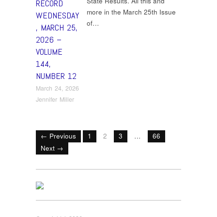
State Results. All this and
RECORD
more in the March 25th Issue
WEDNESDAY
of…
, MARCH 25,
2026 –
VOLUME
144,
NUMBER 12
March 24, 2026
Jennifer Miller
← Previous
1
2
3
…
66
Next →