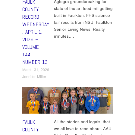
FAULK
Agtegra groundbreaking for
state of the art feed mill getting
COUNTY
built in Faulkton. FHS science
RECORD
fair results from NSU. Faulkton
WEDNESDAY
Senior Living News. Realty
, APRIL 1,
minutes….
2026 –
VOLUME
144,
NUMBER 13
March 31, 2026
Jennifer Miller
Uncategorized
FAULK
All the stories and legals, that
we all love to read about. AAU
COUNTY