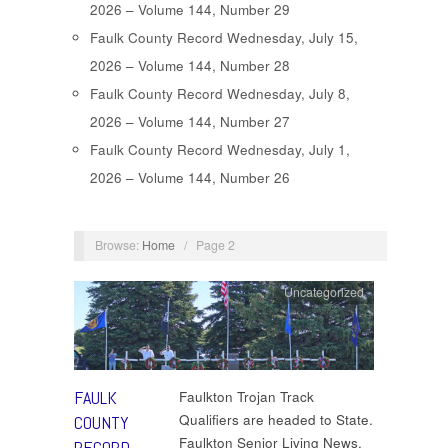
2026 – Volume 144, Number 29
Faulk County Record Wednesday, July 15,
2026 – Volume 144, Number 28
Faulk County Record Wednesday, July 8,
2026 – Volume 144, Number 27
Faulk County Record Wednesday, July 1,
2026 – Volume 144, Number 26
Browse:
Home
/
Page 2
Uncategorized
FAULK
Faulkton Trojan Track
Qualifiers are headed to State.
COUNTY
Faulkton Senior Living News.
RECORD