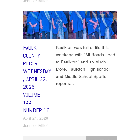
Jennifer Miller
Uncategorized
FAULK
Faulkton was full of life this
weekend with “All Roads Lead
COUNTY
to Faulkton” and so Much
RECORD
More. Faulkton High school
WEDNESDAY
and Middle School Sports
, APRIL 22,
reports….
2026 –
VOLUME
144,
NUMBER 16
April 21, 2026
Jennifer Miller
Uncategorized