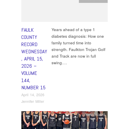
FAULK
Years ahead of a type 1
diabetes diagnosis: How one
COUNTY
family turned time into
RECORD
strength. Faulkton Trojan Golf
WEDNESDAY
and Track are now in full
, APRIL 15,
swing….
2026 –
VOLUME
144,
NUMBER 15
April 14, 2026
Jennifer Miller
Uncategorized