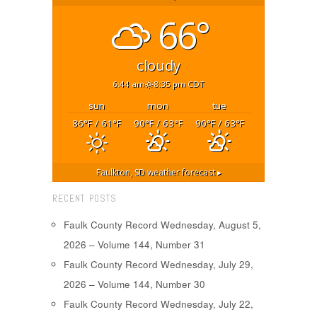
66°
cloudy
6:44 am
8:35 pm CDT
sun
mon
tue
86
/ 61
90
/ 63
90
/ 63
°F
°F
°F
°F
°F
°F
Faulkton, SD
weather forecast ▸
RECENT POSTS
Faulk County Record Wednesday, August 5,
2026 – Volume 144, Number 31
Faulk County Record Wednesday, July 29,
2026 – Volume 144, Number 30
Faulk County Record Wednesday, July 22,