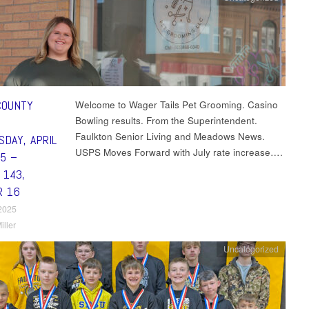
COUNTY
Welcome to Wager Tails Pet Grooming. Casino
Bowling results. From the Superintendent.
Faulkton Senior Living and Meadows News.
DAY, APRIL
USPS Moves Forward with July rate increase….
25 –
 143,
R 16
 2025
iller
Uncategorized