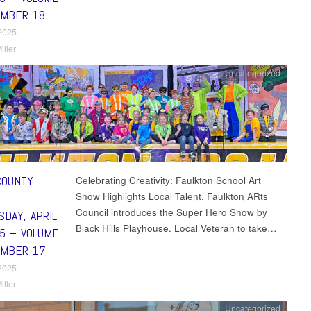
UMBER 18
 2025
iller
Uncategorized
COUNTY
Celebrating Creativity: Faulkton School Art
Show Highlights Local Talent. Faulkton ARts
Council introduces the Super Hero Show by
DAY, APRIL
Black Hills Playhouse. Local Veteran to take…
25 – VOLUME
UMBER 17
 2025
iller
Uncategorized