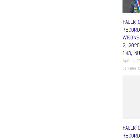
FAULK 
RECORD
WEDNES
2, 202
143, N
April 1, 
Jennifer M
FAULK 
RECORD