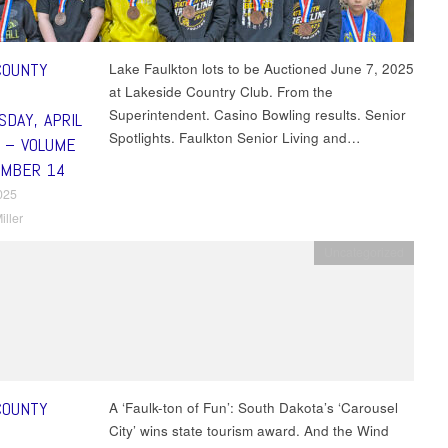
COUNTY
Lake Faulkton lots to be Auctioned June 7, 2025
at Lakeside Country Club. From the
Superintendent. Casino Bowling results. Senior
DAY, APRIL
Spotlights. Faulkton Senior Living and…
5 – VOLUME
UMBER 14
2025
iller
Uncategorized
COUNTY
A ‘Faulk-ton of Fun’: South Dakota’s ‘Carousel
City’ wins state tourism award. And the Wind