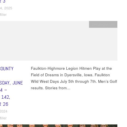
R 3
4, 2025
iller
Uncategorized
COUNTY
Faulkton-Highmore Legion Hitmen Play at the
Field of Dreams in Dyersville, Iowa. Faulkton
Wild West Days July 5th through 7th. Men’s Golf
DAY, JUNE
results. Stories from…
24 –
 142,
R 26
 2024
iller