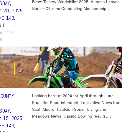
Blew: Tolstoy Windchiller 2025. Autumn Leaves
SDAY,
Senior Citizens Conducting Membership…
Y 29, 2025
ME 143,
R 5
8, 2025
iller
Uncategorized
COUNTY
Looking back at 2024 for April through June.
From the Superintendent. Legislative News from
Scott Moore. Faulkton Senior Living and
SDAY,
Meadows News. Casino Bowling results….
Y 15, 2025
ME 143,