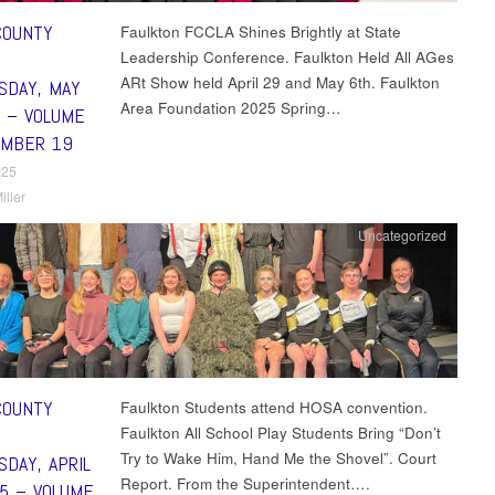
COUNTY
Faulkton FCCLA Shines Brightly at State
Leadership Conference. Faulkton Held All AGes
ARt Show held April 29 and May 6th. Faulkton
DAY, MAY
Area Foundation 2025 Spring…
5 – VOLUME
UMBER 19
025
iller
Uncategorized
COUNTY
Faulkton Students attend HOSA convention.
Faulkton All School Play Students Bring “Don’t
Try to Wake Him, Hand Me the Shovel”. Court
DAY, APRIL
Report. From the Superintendent….
25 – VOLUME