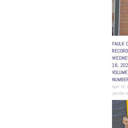
FAULK 
RECORD
WEDNES
16, 20
VOLUME
NUMBE
April 15,
Jennifer M