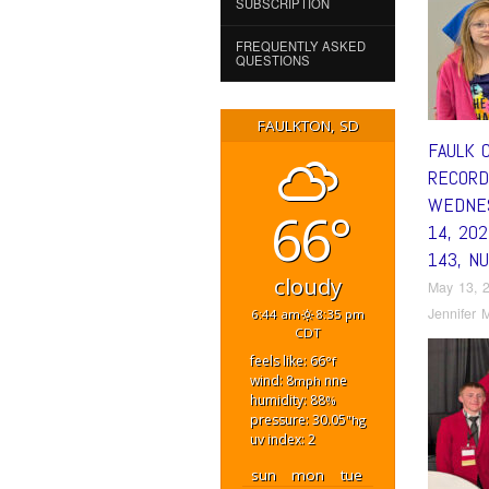
SUBSCRIPTION
FREQUENTLY ASKED
QUESTIONS
FAULKTON, SD
FAULK 
RECORD
WEDNES
66°
14, 20
143, N
cloudy
May 13, 
Jennifer M
6:44 am
8:35 pm
CDT
feels like: 66
°f
wind: 8
nne
mph
humidity: 88
%
pressure: 30.05
"hg
uv index: 2
sun
mon
tue