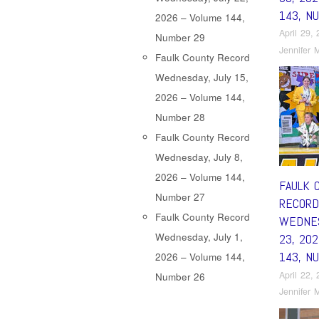
143, N
2026 – Volume 144,
April 29,
Number 29
Jennifer M
Faulk County Record
Wednesday, July 15,
2026 – Volume 144,
Number 28
Faulk County Record
Wednesday, July 8,
2026 – Volume 144,
FAULK 
Number 27
RECORD
Faulk County Record
WEDNES
Wednesday, July 1,
23, 20
143, N
2026 – Volume 144,
April 22,
Number 26
Jennifer M