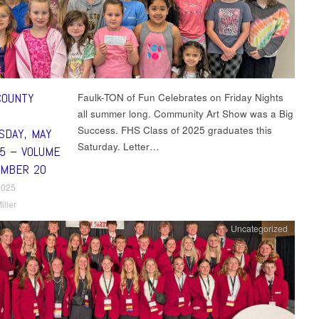
COUNTY
Faulk-TON of Fun Celebrates on Friday Nights
all summer long. Community Art Show was a Big
Success. FHS Class of 2025 graduates this
DAY, MAY
Saturday. Letter…
25 – VOLUME
UMBER 20
2025
iller
Uncategorized