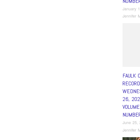
NUMBE
January 1
Jennifer M
FAULK 
RECORD
WEDNES
26, 20
VOLUME
NUMBE
June 25,
Jennifer M