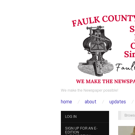
We make the Newspaper possible!
home
about
updates
Brows
LOG IN
SIGN UP FOR AN E-
EDITION