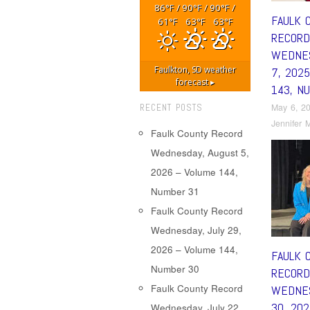
86
/
90
/
90
/
°F
°F
°F
FAULK 
61
63
63
°F
°F
°F
RECORD
WEDNES
Faulkton, SD
weather
7, 202
forecast ▸
143, N
May 6, 2
RECENT POSTS
Jennifer M
Faulk County Record
Wednesday, August 5,
2026 – Volume 144,
Number 31
Faulk County Record
Wednesday, July 29,
2026 – Volume 144,
FAULK 
Number 30
RECORD
Faulk County Record
WEDNES
30, 20
Wednesday, July 22,