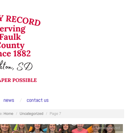
news
contact us
e:
Home
/
Uncategorized
/
Page 7
Uncategorized