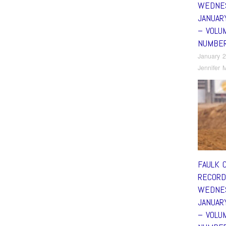
WEDNE
JANUAR
– VOLU
NUMBE
January 2
Jennifer M
FAULK 
RECORD
WEDNE
JANUAR
– VOLU