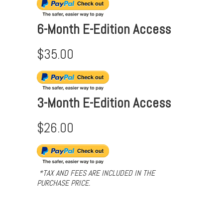
6-Month E-Edition Access
$35.00
3-Month E-Edition Access
$26.00
*TAX AND FEES ARE INCLUDED IN THE
PURCHASE PRICE.