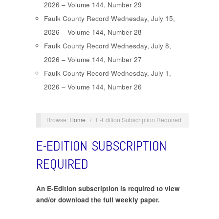
2026 – Volume 144, Number 29
Faulk County Record Wednesday, July 15,
2026 – Volume 144, Number 28
Faulk County Record Wednesday, July 8,
2026 – Volume 144, Number 27
Faulk County Record Wednesday, July 1,
2026 – Volume 144, Number 26
Browse:
Home
/
E-Edition Subscription Required
E-EDITION SUBSCRIPTION
REQUIRED
An E-Edition subscription is required to view
and/or download the full weekly paper.