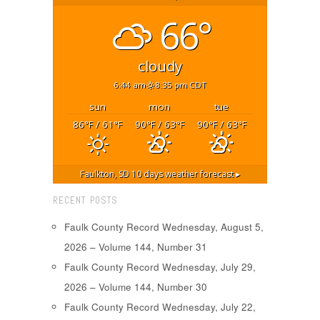
66°
cloudy
6:44 am
8:35 pm CDT
sun
mon
tue
86
/ 61
90
/ 63
90
/ 63
°F
°F
°F
°F
°F
°F
Faulkton, SD
10 days weather forecast ▸
RECENT POSTS
Faulk County Record Wednesday, August 5,
2026 – Volume 144, Number 31
Faulk County Record Wednesday, July 29,
2026 – Volume 144, Number 30
Faulk County Record Wednesday, July 22,