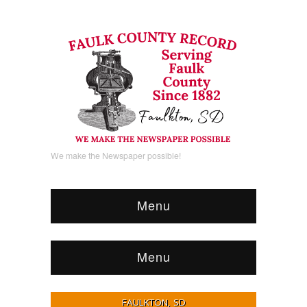
We make the Newspaper possible!
Menu
Menu
FAULKTON, SD