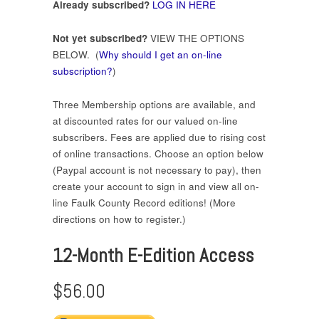
Already subscribed?
LOG IN HERE
Not yet subscribed?
VIEW THE OPTIONS
BELOW. (
Why should I get an on-line
subscription?
)
Three Membership options are available, and
at discounted rates for our valued on-line
subscribers. Fees are applied due to rising cost
of online transactions. Choose an option below
(Paypal account is not necessary to pay), then
create your account to sign in and view all on-
line Faulk County Record editions! (More
directions on how to register.)
12-Month E-Edition Access
$56.00