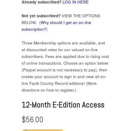
Already subscribed?
LOG IN HERE
Not yet subscribed?
VIEW THE OPTIONS
BELOW. (
Why should I get an on-line
subscription?
)
Three Membership options are available, and
at discounted rates for our valued on-line
subscribers. Fees are applied due to rising cost
of online transactions. Choose an option below
(Paypal account is not necessary to pay), then
create your account to sign in and view all on-
line Faulk County Record editions! (More
directions on how to register.)
12-Month E-Edition Access
$56.00