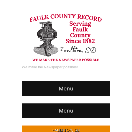
We make the Newspaper possible!
Menu
Menu
FAULKTON, SD