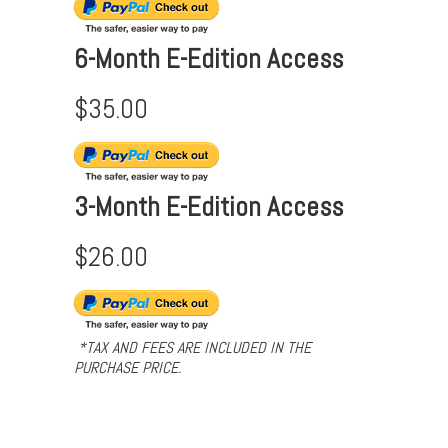
6-Month E-Edition Access
$35.00
3-Month E-Edition Access
$26.00
*TAX AND FEES ARE INCLUDED IN THE
PURCHASE PRICE.