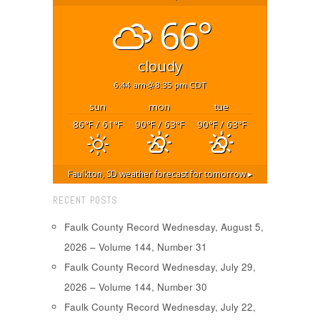
66°
cloudy
6:44 am
8:35 pm CDT
sun
mon
tue
86
/ 61
90
/ 63
90
/ 63
°F
°F
°F
°F
°F
°F
Faulkton, SD
weather forecast for tomorrow ▸
RECENT POSTS
Faulk County Record Wednesday, August 5,
2026 – Volume 144, Number 31
Faulk County Record Wednesday, July 29,
2026 – Volume 144, Number 30
Faulk County Record Wednesday, July 22,