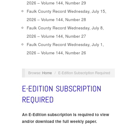
2026 – Volume 144, Number 29
Faulk County Record Wednesday, July 15,
2026 – Volume 144, Number 28
Faulk County Record Wednesday, July 8,
2026 – Volume 144, Number 27
Faulk County Record Wednesday, July 1,
2026 – Volume 144, Number 26
Browse:
Home
/
E-Edition Subscription Required
E-EDITION SUBSCRIPTION
REQUIRED
An E-Edition subscription is required to view
and/or download the full weekly paper.