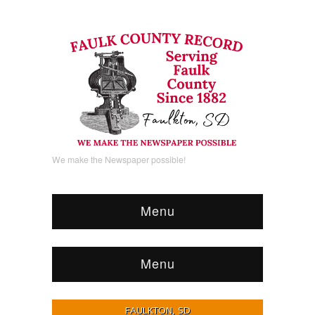
We make the Newspaper possible!
Menu
Menu
FAULKTON, SD