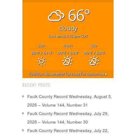
66°
cloudy
6:44 am
8:35 pm CDT
sun
mon
tue
86
/ 61
90
/ 63
90
/ 63
°F
°F
°F
°F
°F
°F
Faulkton, SD
weather forecast for tomorrow ▸
RECENT POSTS
Faulk County Record Wednesday, August 5,
2026 – Volume 144, Number 31
Faulk County Record Wednesday, July 29,
2026 – Volume 144, Number 30
Faulk County Record Wednesday, July 22,