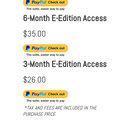
6-Month E-Edition Access
$35.00
3-Month E-Edition Access
$26.00
*TAX AND FEES ARE INCLUDED IN THE
PURCHASE PRICE.