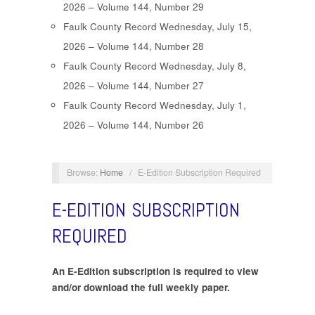
2026 – Volume 144, Number 29
Faulk County Record Wednesday, July 15,
2026 – Volume 144, Number 28
Faulk County Record Wednesday, July 8,
2026 – Volume 144, Number 27
Faulk County Record Wednesday, July 1,
2026 – Volume 144, Number 26
Browse:
Home
/
E-Edition Subscription Required
E-EDITION SUBSCRIPTION
REQUIRED
An E-Edition subscription is required to view
and/or download the full weekly paper.