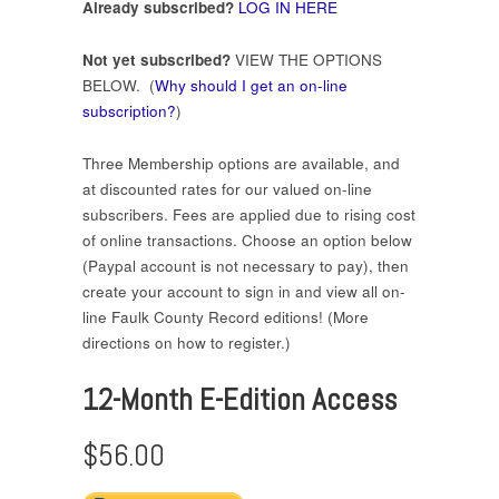
Already subscribed?
LOG IN HERE
Not yet subscribed?
VIEW THE OPTIONS
BELOW. (
Why should I get an on-line
subscription?
)
Three Membership options are available, and
at discounted rates for our valued on-line
subscribers. Fees are applied due to rising cost
of online transactions. Choose an option below
(Paypal account is not necessary to pay), then
create your account to sign in and view all on-
line Faulk County Record editions! (More
directions on how to register.)
12-Month E-Edition Access
$56.00