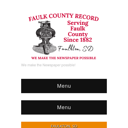
We make the Newspaper possible!
Menu
Menu
FAULKTON, SD