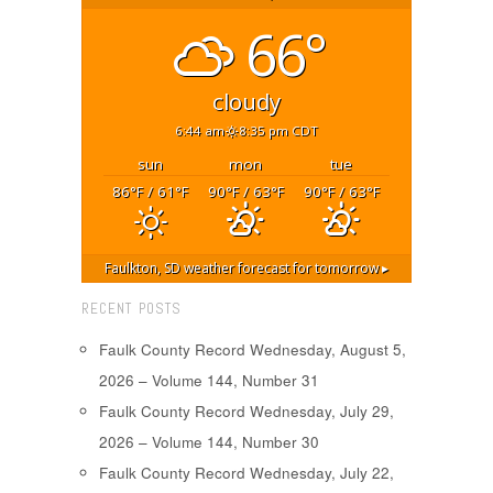
66°
cloudy
6:44 am
8:35 pm CDT
sun
mon
tue
86
/ 61
90
/ 63
90
/ 63
°F
°F
°F
°F
°F
°F
Faulkton, SD
weather forecast for tomorrow ▸
RECENT POSTS
Faulk County Record Wednesday, August 5,
2026 – Volume 144, Number 31
Faulk County Record Wednesday, July 29,
2026 – Volume 144, Number 30
Faulk County Record Wednesday, July 22,