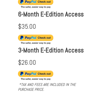
6-Month E-Edition Access
$35.00
3-Month E-Edition Access
$26.00
*TAX AND FEES ARE INCLUDED IN THE
PURCHASE PRICE.