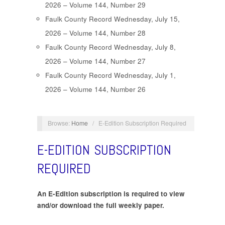
2026 – Volume 144, Number 29
Faulk County Record Wednesday, July 15,
2026 – Volume 144, Number 28
Faulk County Record Wednesday, July 8,
2026 – Volume 144, Number 27
Faulk County Record Wednesday, July 1,
2026 – Volume 144, Number 26
Browse:
Home
/
E-Edition Subscription Required
E-EDITION SUBSCRIPTION
REQUIRED
An E-Edition subscription is required to view
and/or download the full weekly paper.