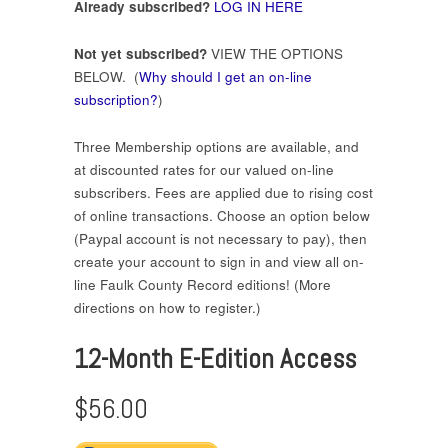
Already subscribed?
LOG IN HERE
Not yet subscribed?
VIEW THE OPTIONS
BELOW. (
Why should I get an on-line
subscription?
)
Three Membership options are available, and
at discounted rates for our valued on-line
subscribers. Fees are applied due to rising cost
of online transactions. Choose an option below
(Paypal account is not necessary to pay), then
create your account to sign in and view all on-
line Faulk County Record editions! (More
directions on how to register.)
12-Month E-Edition Access
$56.00