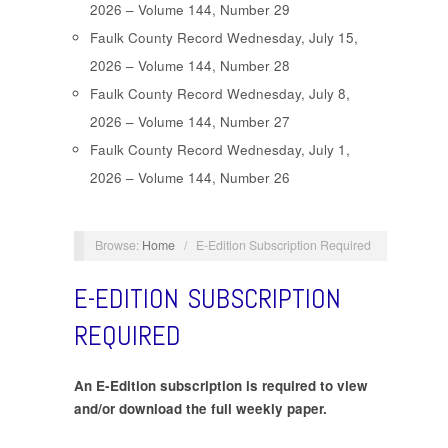
2026 – Volume 144, Number 29
Faulk County Record Wednesday, July 15,
2026 – Volume 144, Number 28
Faulk County Record Wednesday, July 8,
2026 – Volume 144, Number 27
Faulk County Record Wednesday, July 1,
2026 – Volume 144, Number 26
Browse:
Home
/
E-Edition Subscription Required
E-EDITION SUBSCRIPTION
REQUIRED
An E-Edition subscription is required to view
and/or download the full weekly paper.