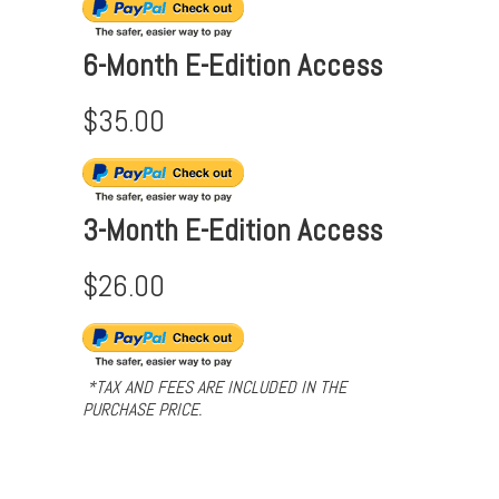
6-Month E-Edition Access
$35.00
3-Month E-Edition Access
$26.00
*TAX AND FEES ARE INCLUDED IN THE
PURCHASE PRICE.