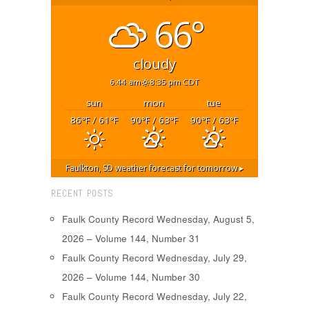
66°
cloudy
6:44 am
8:35 pm CDT
sun
mon
tue
86
/ 61
90
/ 63
90
/ 63
°F
°F
°F
°F
°F
°F
Faulkton, SD
weather forecast for tomorrow ▸
RECENT POSTS
Faulk County Record Wednesday, August 5,
2026 – Volume 144, Number 31
Faulk County Record Wednesday, July 29,
2026 – Volume 144, Number 30
Faulk County Record Wednesday, July 22,