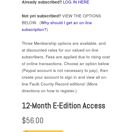
Already subscribed?
LOG IN HERE
Not yet subscribed?
VIEW THE OPTIONS
BELOW. (
Why should I get an on-line
subscription?
)
Three Membership options are available, and
at discounted rates for our valued on-line
subscribers. Fees are applied due to rising cost
of online transactions. Choose an option below
(Paypal account is not necessary to pay), then
create your account to sign in and view all on-
line Faulk County Record editions! (More
directions on how to register.)
12-Month E-Edition Access
$56.00