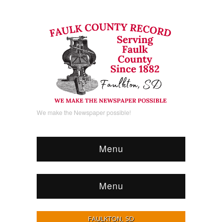
We make the Newspaper possible!
Menu
Menu
FAULKTON, SD