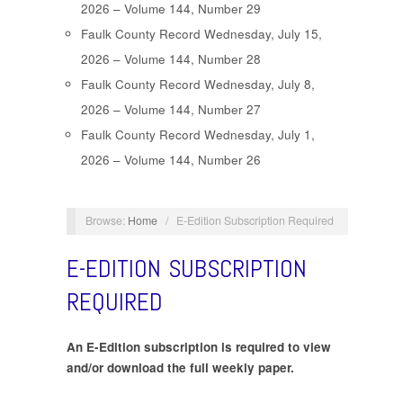
2026 – Volume 144, Number 29
Faulk County Record Wednesday, July 15,
2026 – Volume 144, Number 28
Faulk County Record Wednesday, July 8,
2026 – Volume 144, Number 27
Faulk County Record Wednesday, July 1,
2026 – Volume 144, Number 26
Browse:
Home
/
E-Edition Subscription Required
E-EDITION SUBSCRIPTION
REQUIRED
An E-Edition subscription is required to view
and/or download the full weekly paper.