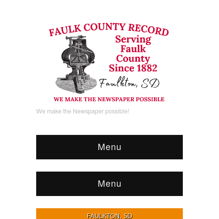
We make the Newspaper possible!
Menu
Menu
FAULKTON, SD