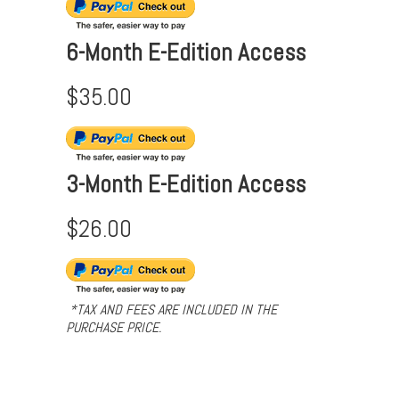
6-Month E-Edition Access
$35.00
3-Month E-Edition Access
$26.00
*TAX AND FEES ARE INCLUDED IN THE
PURCHASE PRICE.