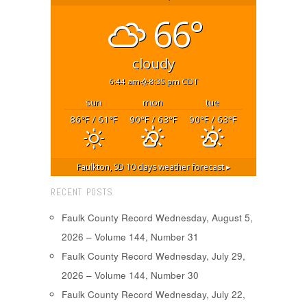
66°
cloudy
6:44 am
8:35 pm CDT
sun
mon
tue
86
/ 61
90
/ 63
90
/ 63
°F
°F
°F
°F
°F
°F
Faulkton, SD
10 days weather forecast ▸
RECENT POSTS
Faulk County Record Wednesday, August 5,
2026 – Volume 144, Number 31
Faulk County Record Wednesday, July 29,
2026 – Volume 144, Number 30
Faulk County Record Wednesday, July 22,