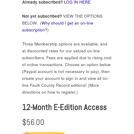
Already subscribed?
LOG IN HERE
Not yet subscribed?
VIEW THE OPTIONS
BELOW. (
Why should I get an on-line
subscription?
)
Three Membership options are available, and
at discounted rates for our valued on-line
subscribers. Fees are applied due to rising cost
of online transactions. Choose an option below
(Paypal account is not necessary to pay), then
create your account to sign in and view all on-
line Faulk County Record editions! (More
directions on how to register.)
12-Month E-Edition Access
$56.00