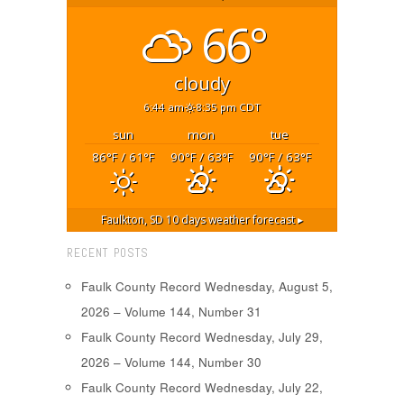
66°
cloudy
6:44 am
8:35 pm CDT
sun
mon
tue
86
/ 61
90
/ 63
90
/ 63
°F
°F
°F
°F
°F
°F
Faulkton, SD
10 days weather forecast ▸
RECENT POSTS
Faulk County Record Wednesday, August 5,
2026 – Volume 144, Number 31
Faulk County Record Wednesday, July 29,
2026 – Volume 144, Number 30
Faulk County Record Wednesday, July 22,