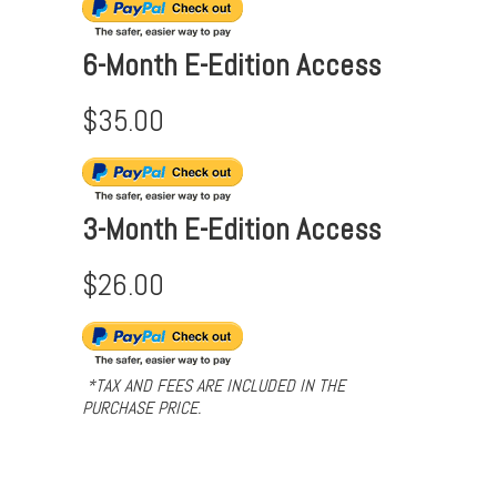
6-Month E-Edition Access
$35.00
3-Month E-Edition Access
$26.00
*TAX AND FEES ARE INCLUDED IN THE
PURCHASE PRICE.