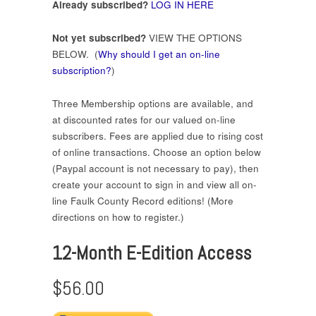
Already subscribed?
LOG IN HERE
Not yet subscribed?
VIEW THE OPTIONS
BELOW. (
Why should I get an on-line
subscription?
)
Three Membership options are available, and
at discounted rates for our valued on-line
subscribers. Fees are applied due to rising cost
of online transactions. Choose an option below
(Paypal account is not necessary to pay), then
create your account to sign in and view all on-
line Faulk County Record editions! (More
directions on how to register.)
12-Month E-Edition Access
$56.00