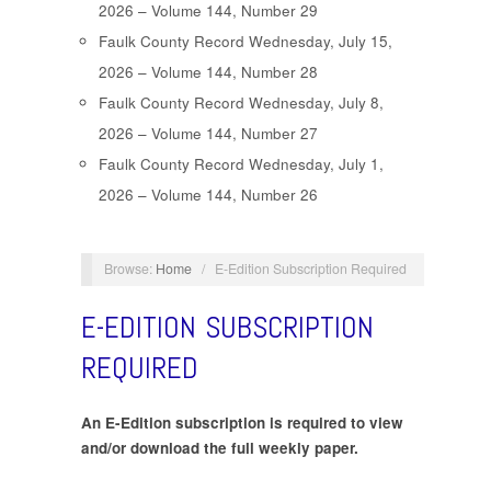
2026 – Volume 144, Number 29
Faulk County Record Wednesday, July 15,
2026 – Volume 144, Number 28
Faulk County Record Wednesday, July 8,
2026 – Volume 144, Number 27
Faulk County Record Wednesday, July 1,
2026 – Volume 144, Number 26
Browse:
Home
/
E-Edition Subscription Required
E-EDITION SUBSCRIPTION
REQUIRED
An E-Edition subscription is required to view
and/or download the full weekly paper.