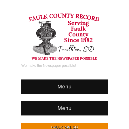
We make the Newspaper possible!
Menu
Menu
FAULKTON, SD