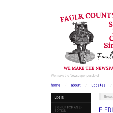
We make the Newspaper possible!
home
about
updates
Brows
LOG IN
SIGN UP FOR AN E-
E-ED
EDITION