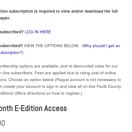
tion subscription is required to view and/or download the full
aper.
 subscribed?
LOG IN HERE
subscribed?
VIEW THE OPTIONS BELOW. (
Why should I get an
subscription?
)
mbership options are available, and at discounted rates for our
-line subscribers. Fees are applied due to rising cost of online
ions. Choose an option below (Paypal account is not necessary to
en create your account to sign in and view all on-line Faulk County
itions! (More directions on how to register.)
onth E-Edition Access
00