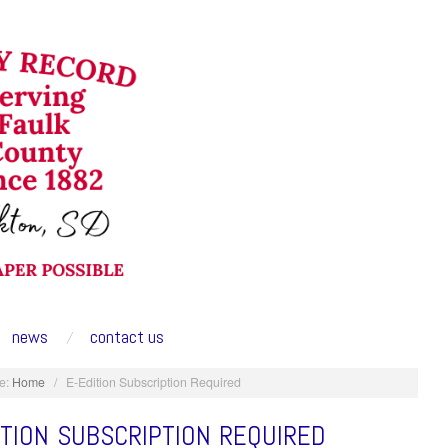
news
contact us
e:
Home
/
E-Edition Subscription Required
ITION SUBSCRIPTION REQUIRED