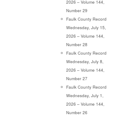
2026 – Volume 144,
Number 29
Faulk County Record
Wednesday, July 15,
2026 – Volume 144,
Number 28
Faulk County Record
Wednesday, July 8,
2026 – Volume 144,
Number 27
Faulk County Record
Wednesday, July 1,
2026 – Volume 144,
Number 26