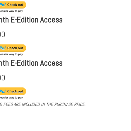
nth E-Edition Access
00
nth E-Edition Access
00
D FEES ARE INCLUDED IN THE PURCHASE PRICE.