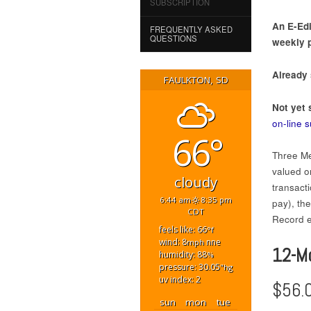
SUBSCRIPTION
An E-Edi
FREQUENTLY ASKED
QUESTIONS
weekly p
Already
FAULKTON, SD
Not yet 
on-line 
66°
Three Me
valued on
cloudy
transact
6:44 am
8:35 pm
pay), th
CDT
Record ed
feels like: 66
°f
wind: 8
nne
mph
12-M
humidity: 88
%
pressure: 30.05
"hg
uv index: 2
$56.
sun
mon
tue