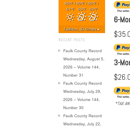
86
/
90
/
90
/
°F
°F
°F
61
63
63
°F
°F
°F
6-Mo
Faulkton, SD
climate ▸
$35.
RECENT POSTS
Faulk County Record
Wednesday, August 5,
3-Mo
2026 – Volume 144,
$26.
Number 31
Faulk County Record
Wednesday, July 29,
2026 – Volume 144,
*TAX AN
Number 30
Faulk County Record
Wednesday, July 22,