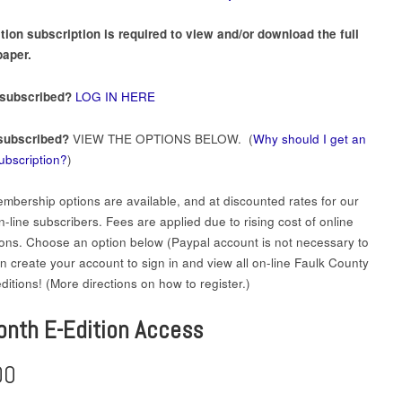
tion subscription is required to view and/or download the full
aper.
 subscribed?
LOG IN HERE
subscribed?
VIEW THE OPTIONS BELOW. (
Why should I get an
subscription?
)
mbership options are available, and at discounted rates for our
-line subscribers. Fees are applied due to rising cost of online
ions. Choose an option below (Paypal account is not necessary to
en create your account to sign in and view all on-line Faulk County
itions! (More directions on how to register.)
onth E-Edition Access
00