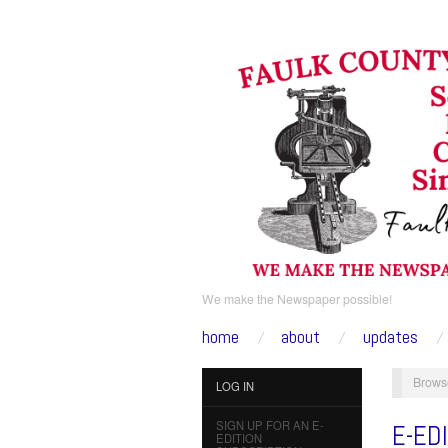
We make the Newspaper possible!
home
about
updates
Brows
LOG IN
SIGN UP FOR AN E-
E-ED
EDITION