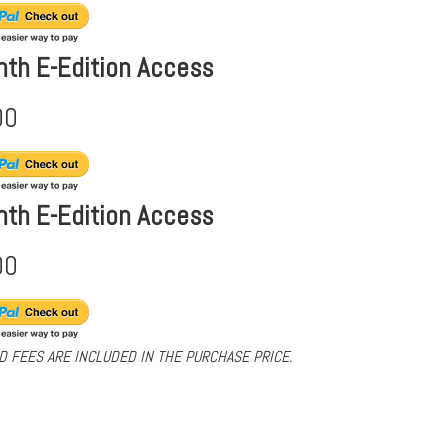
nth E-Edition Access
00
nth E-Edition Access
00
D FEES ARE INCLUDED IN THE PURCHASE PRICE.