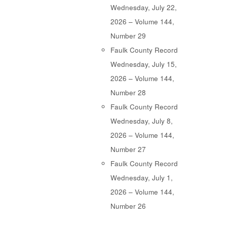
Wednesday, July 22,
2026 – Volume 144,
Number 29
Faulk County Record
Wednesday, July 15,
2026 – Volume 144,
Number 28
Faulk County Record
Wednesday, July 8,
2026 – Volume 144,
Number 27
Faulk County Record
Wednesday, July 1,
2026 – Volume 144,
Number 26