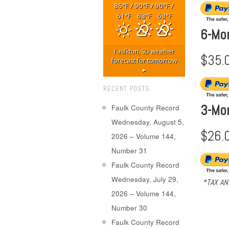
86
/
90
/
90
/
°F
°F
°F
61
63
63
°F
°F
°F
6-Mo
Faulkton, SD
weather
$35.
forecast for tomorrow
▸
RECENT POSTS
3-Mo
Faulk County Record
Wednesday, August 5,
$26.
2026 – Volume 144,
Number 31
Faulk County Record
Wednesday, July 29,
*TAX AN
2026 – Volume 144,
Number 30
Faulk County Record