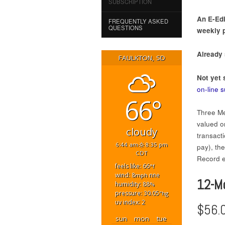
SUBSCRIPTION
An E-Edi
FREQUENTLY ASKED
QUESTIONS
weekly p
Already
FAULKTON, SD
Not yet 
on-line 
66°
Three Me
valued on
cloudy
transact
6:44 am
8:35 pm
pay), th
CDT
Record ed
feels like: 66
°f
wind: 8
nne
mph
12-M
humidity: 88
%
pressure: 30.05
"hg
uv index: 2
$56.
sun
mon
tue