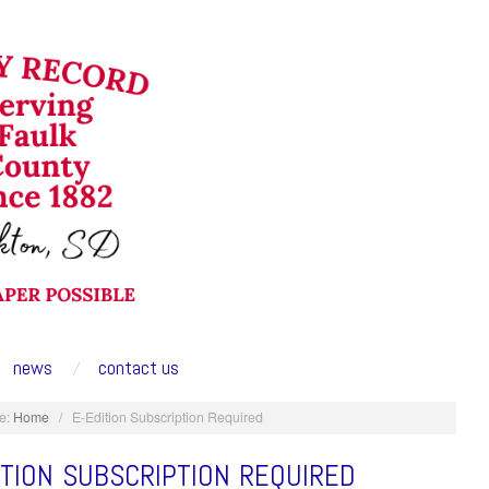
news
contact us
e:
Home
/
E-Edition Subscription Required
ITION SUBSCRIPTION REQUIRED