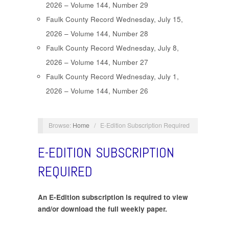
2026 – Volume 144, Number 29
Faulk County Record Wednesday, July 15,
2026 – Volume 144, Number 28
Faulk County Record Wednesday, July 8,
2026 – Volume 144, Number 27
Faulk County Record Wednesday, July 1,
2026 – Volume 144, Number 26
Browse:
Home
/
E-Edition Subscription Required
E-EDITION SUBSCRIPTION
REQUIRED
An E-Edition subscription is required to view
and/or download the full weekly paper.