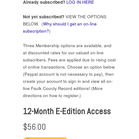
Already subscribed?
LOG IN HERE
Not yet subscribed?
VIEW THE OPTIONS
BELOW. (
Why should I get an on-line
subscription?
)
Three Membership options are available, and
at discounted rates for our valued on-line
subscribers. Fees are applied due to rising cost
of online transactions. Choose an option below
(Paypal account is not necessary to pay), then
create your account to sign in and view all on-
line Faulk County Record editions! (More
directions on how to register.)
12-Month E-Edition Access
$56.00