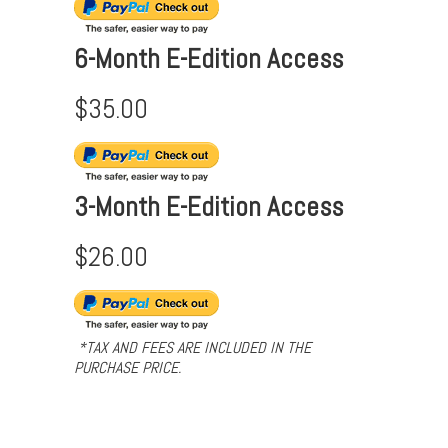
6-Month E-Edition Access
$35.00
3-Month E-Edition Access
$26.00
*TAX AND FEES ARE INCLUDED IN THE
PURCHASE PRICE.