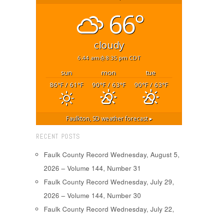
66°
cloudy
6:44 am
8:35 pm CDT
sun
mon
tue
86
/ 61
90
/ 63
90
/ 63
°F
°F
°F
°F
°F
°F
Faulkton, SD
weather forecast ▸
RECENT POSTS
Faulk County Record Wednesday, August 5,
2026 – Volume 144, Number 31
Faulk County Record Wednesday, July 29,
2026 – Volume 144, Number 30
Faulk County Record Wednesday, July 22,