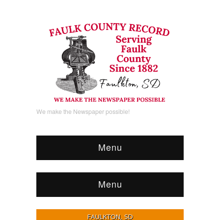
We make the Newspaper possible!
Menu
Menu
FAULKTON, SD