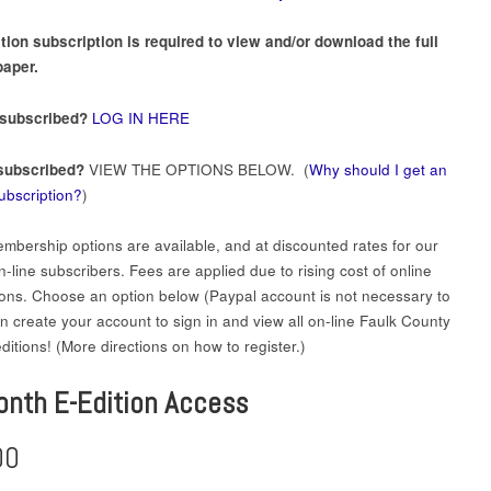
tion subscription is required to view and/or download the full
aper.
 subscribed?
LOG IN HERE
subscribed?
VIEW THE OPTIONS BELOW. (
Why should I get an
subscription?
)
mbership options are available, and at discounted rates for our
-line subscribers. Fees are applied due to rising cost of online
ions. Choose an option below (Paypal account is not necessary to
en create your account to sign in and view all on-line Faulk County
itions! (More directions on how to register.)
onth E-Edition Access
00