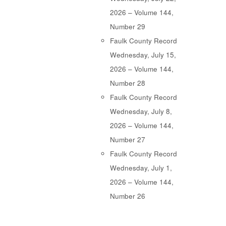
2026 – Volume 144,
Number 29
Faulk County Record
Wednesday, July 15,
2026 – Volume 144,
Number 28
Faulk County Record
Wednesday, July 8,
2026 – Volume 144,
Number 27
Faulk County Record
Wednesday, July 1,
2026 – Volume 144,
Number 26