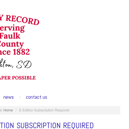
news
contact us
e:
Home
/
E-Edition Subscription Required
ITION SUBSCRIPTION REQUIRED