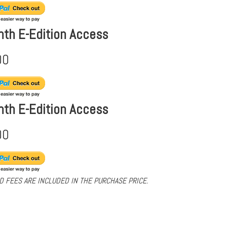
nth E-Edition Access
00
nth E-Edition Access
00
D FEES ARE INCLUDED IN THE PURCHASE PRICE.