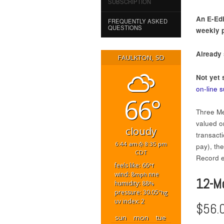
SUBSCRIPTION
An E-Edi
FREQUENTLY ASKED
QUESTIONS
weekly p
Already
FAULKTON, SD
Not yet 
on-line 
66°
Three Me
valued on
cloudy
transact
6:44 am
8:35 pm
pay), th
CDT
Record ed
feels like: 66
°f
wind: 8
nne
mph
12-M
humidity: 88
%
pressure: 30.05
"hg
uv index: 2
$56.
sun
mon
tue