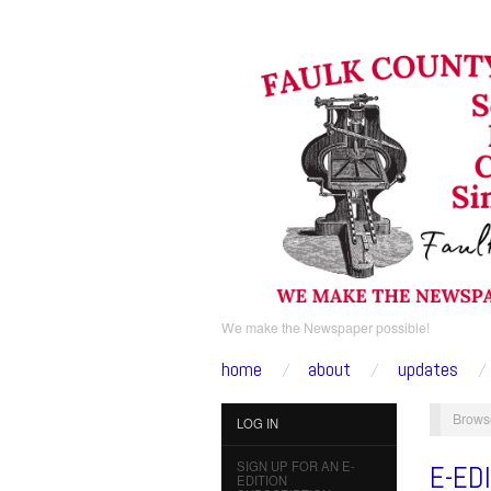
We make the Newspaper possible!
home
about
updates
Brows
LOG IN
SIGN UP FOR AN E-
E-ED
EDITION