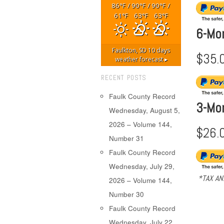
86
/
90
/
90
/
°F
°F
°F
61
63
63
°F
°F
°F
6-Mo
Faulkton, SD
10 days
$35.
weather forecast ▸
RECENT POSTS
Faulk County Record
3-Mo
Wednesday, August 5,
2026 – Volume 144,
$26.
Number 31
Faulk County Record
Wednesday, July 29,
*TAX AN
2026 – Volume 144,
Number 30
Faulk County Record
Wednesday, July 22,