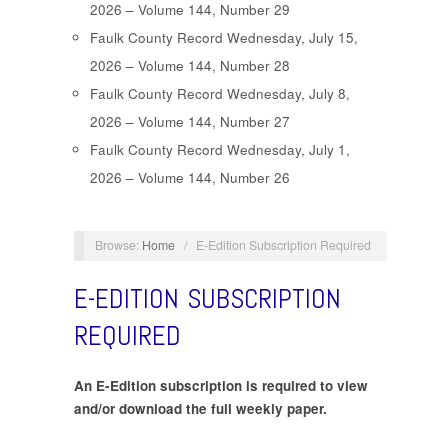
2026 – Volume 144, Number 29
Faulk County Record Wednesday, July 15,
2026 – Volume 144, Number 28
Faulk County Record Wednesday, July 8,
2026 – Volume 144, Number 27
Faulk County Record Wednesday, July 1,
2026 – Volume 144, Number 26
Browse:
Home
/
E-Edition Subscription Required
E-EDITION SUBSCRIPTION
REQUIRED
An E-Edition subscription is required to view
and/or download the full weekly paper.