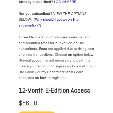
Already subscribed?
LOG IN HERE
Not yet subscribed?
VIEW THE OPTIONS
BELOW. (
Why should I get an on-line
subscription?
)
Three Membership options are available, and
at discounted rates for our valued on-line
subscribers. Fees are applied due to rising cost
of online transactions. Choose an option below
(Paypal account is not necessary to pay), then
create your account to sign in and view all on-
line Faulk County Record editions! (More
directions on how to register.)
12-Month E-Edition Access
$56.00