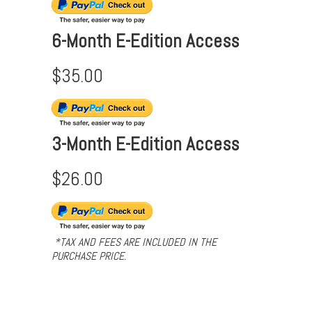
6-Month E-Edition Access
$35.00
3-Month E-Edition Access
$26.00
*TAX AND FEES ARE INCLUDED IN THE
PURCHASE PRICE.