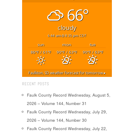
66°
cloudy
6:44 am
8:35 pm CDT
sun
mon
tue
86
/ 61
90
/ 63
90
/ 63
°F
°F
°F
°F
°F
°F
Faulkton, SD
weather forecast for tomorrow ▸
RECENT POSTS
Faulk County Record Wednesday, August 5,
2026 – Volume 144, Number 31
Faulk County Record Wednesday, July 29,
2026 – Volume 144, Number 30
Faulk County Record Wednesday, July 22,