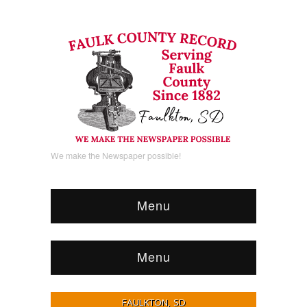
We make the Newspaper possible!
Menu
Menu
FAULKTON, SD