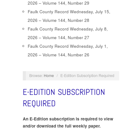
2026 – Volume 144, Number 29
Faulk County Record Wednesday, July 15,
2026 – Volume 144, Number 28
Faulk County Record Wednesday, July 8,
2026 – Volume 144, Number 27
Faulk County Record Wednesday, July 1,
2026 – Volume 144, Number 26
Browse:
Home
/
E-Edition Subscription Required
E-EDITION SUBSCRIPTION
REQUIRED
An E-Edition subscription is required to view
and/or download the full weekly paper.