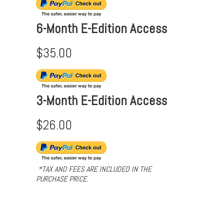
6-Month E-Edition Access
$35.00
3-Month E-Edition Access
$26.00
*TAX AND FEES ARE INCLUDED IN THE
PURCHASE PRICE.