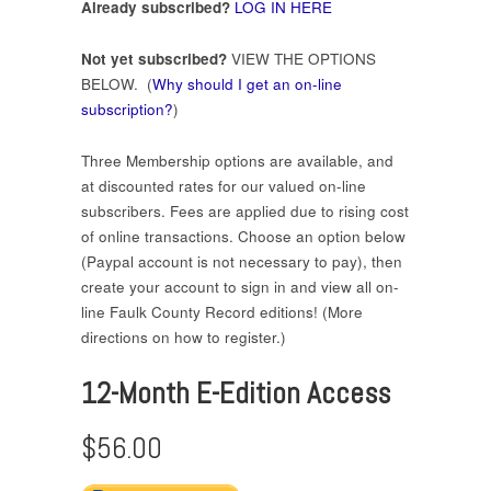
Already subscribed?
LOG IN HERE
Not yet subscribed?
VIEW THE OPTIONS
BELOW. (
Why should I get an on-line
subscription?
)
Three Membership options are available, and
at discounted rates for our valued on-line
subscribers. Fees are applied due to rising cost
of online transactions. Choose an option below
(Paypal account is not necessary to pay), then
create your account to sign in and view all on-
line Faulk County Record editions! (More
directions on how to register.)
12-Month E-Edition Access
$56.00