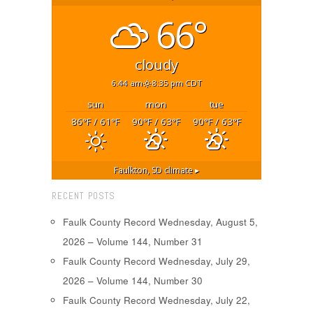
66°
cloudy
6:44 am
8:35 pm CDT
sun
mon
tue
86
/ 61
90
/ 63
90
/ 63
°F
°F
°F
°F
°F
°F
Faulkton, SD
climate ▸
RECENT POSTS
Faulk County Record Wednesday, August 5,
2026 – Volume 144, Number 31
Faulk County Record Wednesday, July 29,
2026 – Volume 144, Number 30
Faulk County Record Wednesday, July 22,