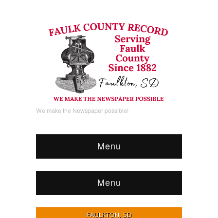
We make the Newspaper possible!
Menu
Menu
FAULKTON, SD