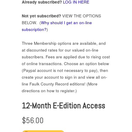
Already subscribed?
LOG IN HERE
Not yet subscribed?
VIEW THE OPTIONS
BELOW. (
Why should I get an on-line
subscription?
)
Three Membership options are available, and
at discounted rates for our valued on-line
subscribers. Fees are applied due to rising cost
of online transactions. Choose an option below
(Paypal account is not necessary to pay), then
create your account to sign in and view all on-
line Faulk County Record editions! (More
directions on how to register.)
12-Month E-Edition Access
$56.00