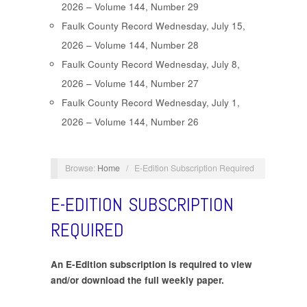
2026 – Volume 144, Number 29
Faulk County Record Wednesday, July 15,
2026 – Volume 144, Number 28
Faulk County Record Wednesday, July 8,
2026 – Volume 144, Number 27
Faulk County Record Wednesday, July 1,
2026 – Volume 144, Number 26
Browse:
Home
/
E-Edition Subscription Required
E-EDITION SUBSCRIPTION
REQUIRED
An E-Edition subscription is required to view
and/or download the full weekly paper.