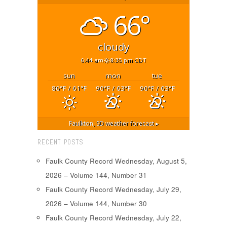
66°
cloudy
6:44 am
8:35 pm CDT
sun
mon
tue
86
/ 61
90
/ 63
90
/ 63
°F
°F
°F
°F
°F
°F
Faulkton, SD
weather forecast ▸
RECENT POSTS
Faulk County Record Wednesday, August 5,
2026 – Volume 144, Number 31
Faulk County Record Wednesday, July 29,
2026 – Volume 144, Number 30
Faulk County Record Wednesday, July 22,