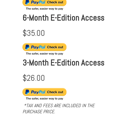
6-Month E-Edition Access
$35.00
3-Month E-Edition Access
$26.00
*TAX AND FEES ARE INCLUDED IN THE
PURCHASE PRICE.