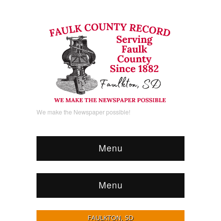
We make the Newspaper possible!
Menu
Menu
FAULKTON, SD